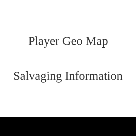
Links
Command
Player Geo Map
Salvaging Information